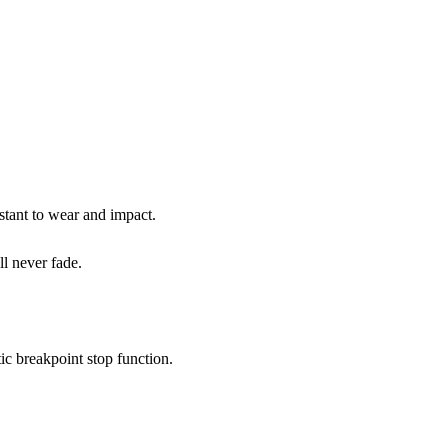
stant to wear and impact.
l never fade.
c breakpoint stop function.