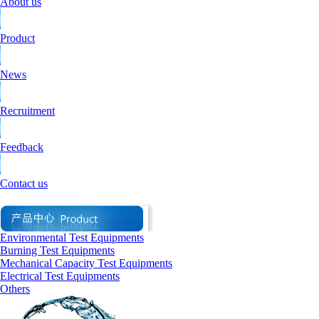
About us
Product
News
Recruitment
Feedback
Contact us
Environmental Test Equipments
Burning Test Equipments
Mechanical Capacity Test Equipments
Electrical Test Equipments
Others