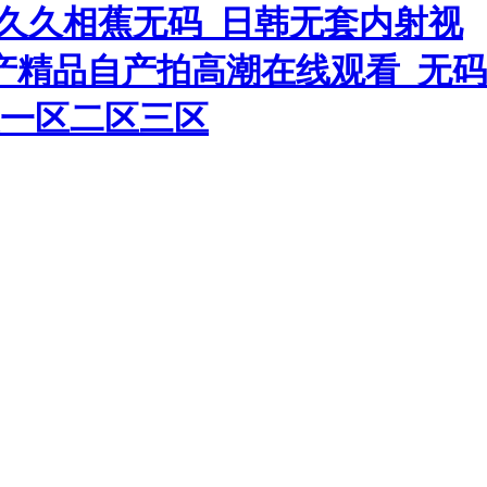
人久久相蕉无码_日韩无套内射视
国产精品自产拍高潮在线观看_无码
美一区二区三区