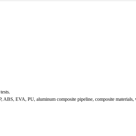
tests.
 FRP, ABS, EVA, PU, aluminum composite pipeline, composite materials, wat