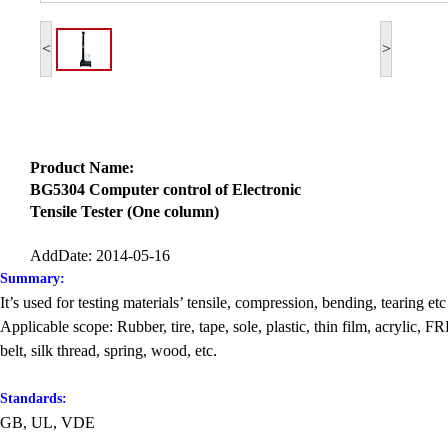
<
>
Product Name:
BG5304 Computer control of Electronic
Tensile Tester (One column)
AddDate: 2014-05-16
Summary:
It’s used for testing materials’ tensile, compression, bending, tearing etc 
Applicable scope: Rubber, tire, tape, sole, plastic, thin film, acrylic,
belt, silk thread, spring, wood, etc.
Standards:
GB, UL, VDE