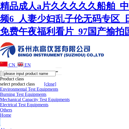
精品成人a片久久久久久船舶_
频6_人妻少妇乱子伦无码专区_
免费午夜福利看片_97国产揄
CN
EN
Product class
select product class
[close]
Environmental Test Equipments
Burning Test Equipments
Mechanical Capacity Test Equipments
Electrical Test Equipments
Others
Home