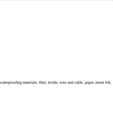
erproofing materials, fiber, textile, wire and cable, paper, metal foil,