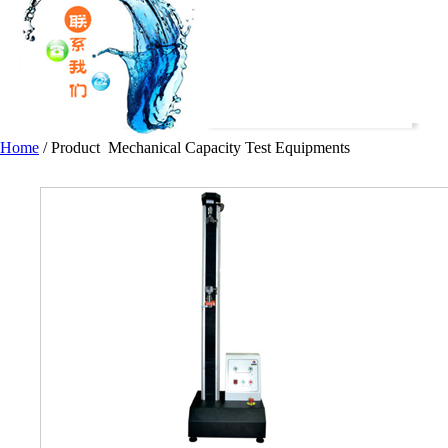
Home
/
Product
Mechanical Capacity Test Equipments