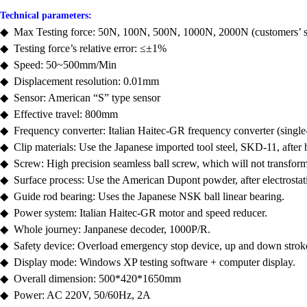
Technical parameters:
◆ Max Testing force: 50N, 100N, 500N, 1000N, 2000N (customers’ se
◆ Testing force’s relative error: ≤±1%
◆ Speed: 50~500mm/Min
◆ Displacement resolution: 0.01mm
◆ Sensor: American “S” type sensor
◆ Effective travel: 800mm
◆ Frequency converter: Italian Haitec-GR frequency converter (singl
◆ Clip materials: Use the Japanese imported tool steel, SKD-11, after
◆ Screw: High precision seamless ball screw, which will not transform
◆ Surface process: Use the American Dupont powder, after electrostat
◆ Guide rod bearing: Uses the Japanese NSK ball linear bearing.
◆ Power system: Italian Haitec-GR motor and speed reducer.
◆ Whole journey: Janpanese decoder, 1000P/R.
◆ Safety device: Overload emergency stop device, up and down stroke 
◆ Display mode: Windows XP testing software + computer display.
◆ Overall dimension: 500*420*1650mm
◆ Power: AC 220V, 50/60Hz, 2A