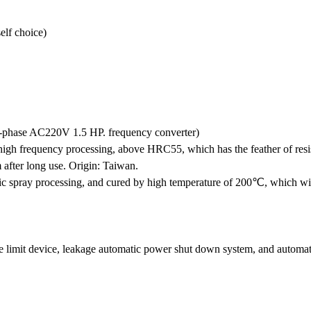
lf choice)
e-phase AC220V 1.5 HP. frequency converter)
 high frequency processing, above HRC55, which has the feather of resi
 after long use. Origin: Taiwan.
ic spray processing, and cured by high temperature of 200℃, which wil
limit device, leakage automatic power shut down system, and automati