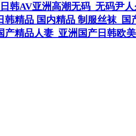
中日韩AV亚洲高潮无码_无码尹
日韩精品 国内精品 制服丝袜_
拍国产精品人妻_亚洲国产日韩欧