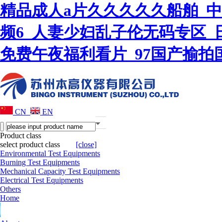
精品成人a片久久久久久船舶_
频6_人妻少妇乱子伦无码专区_
免费午夜福利看片_97国产揄
CN
EN
Product class
select product class
[close]
Environmental Test Equipments
Burning Test Equipments
Mechanical Capacity Test Equipments
Electrical Test Equipments
Others
Home