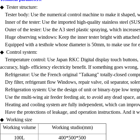
◆ Tester structure:
Tester body: Use the numerical control machine to make it shaped, whos
Inner of the tester: Use the imported high-quality stainless steel (SU
Outer of the tester: Use the A3 steel plastic spraying, which increases
Huge observing windows: Keep the inner tester bright with attached lig
Equipped with a testhole whose diameter is 50mm, to make use for ext
◆ Control system:
Temperature control: Use Japan RKC Digital display touch buttons, tou
accuracy, high- efficiency electricity benefit. If something goes wrong, 
Refrigerator: Use the French original "Taikang" totally-closed compr
Dry filter, refrigerant flow Windows, repair valve, oil separator, solen
Refrigeration system: Use the design of unit or binary-type low temp
Use the multi-wing air feeder feeding air, to avoid any dead space, an
Heating and cooling system are fully independent, which can improve th
Have the protections of leakage, and operation instructions. And it wil
◆ Working size
Working volume
Working studio(mm)
100L
400*500*500