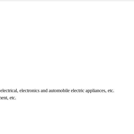
 electrical, electronics and automobile electric appliances, etc.
ment, etc.